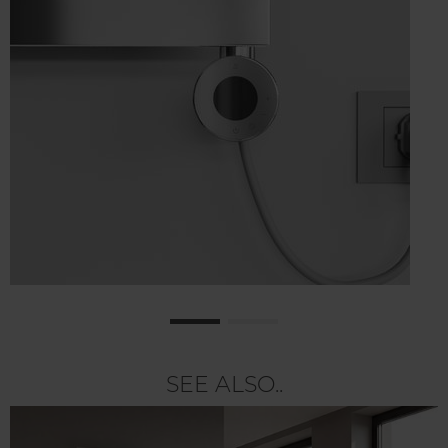
SEE ALSO..