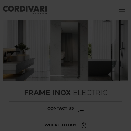
FRAME INOX
ELECTRIC
CONTACT US
WHERE TO BUY