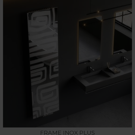
FRAME INOX PLUS