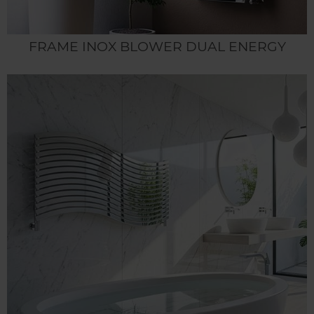
FRAME INOX BLOWER DUAL ENERGY