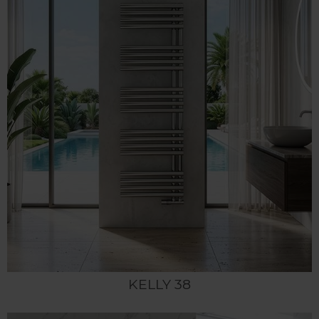
KELLY 38