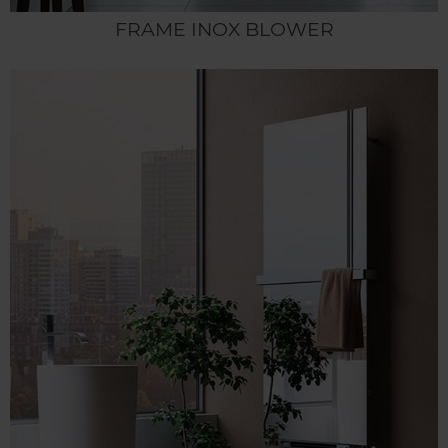
FRAME INOX BLOWER