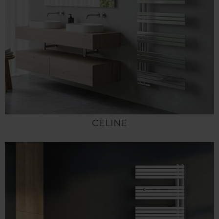
CELINE