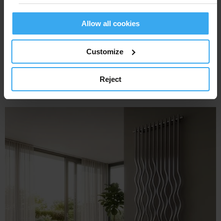
Allow all cookies
Customize
Reject
STRADIVARI