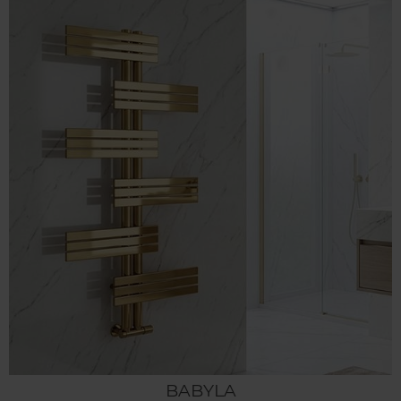
BABYLA