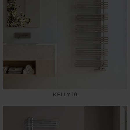
KELLY 18