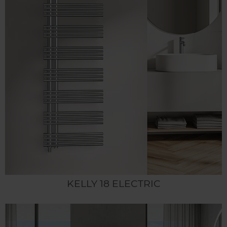
KELLY 18 ELECTRIC