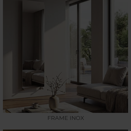
FRAME INOX