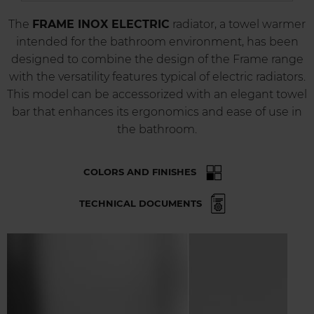
The
FRAME INOX ELECTRIC
radiator, a towel warmer
intended for the bathroom environment, has been
designed to combine the design of the Frame range
with the versatility features typical of electric radiators.
This model can be accessorized with an elegant towel
bar that enhances its ergonomics and ease of use in
the bathroom.
COLORS AND FINISHES
TECHNICAL DOCUMENTS