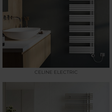
CELINE ELECTRIC