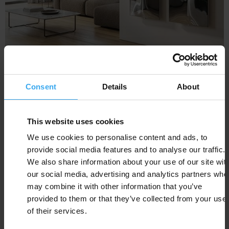
BLOW
Consent
Details
About
This website uses cookies
We use cookies to personalise content and ads, to
provide social media features and to analyse our traffic.
We also share information about your use of our site wit
our social media, advertising and analytics partners who
may combine it with other information that you’ve
provided to them or that they’ve collected from your use
of their services.