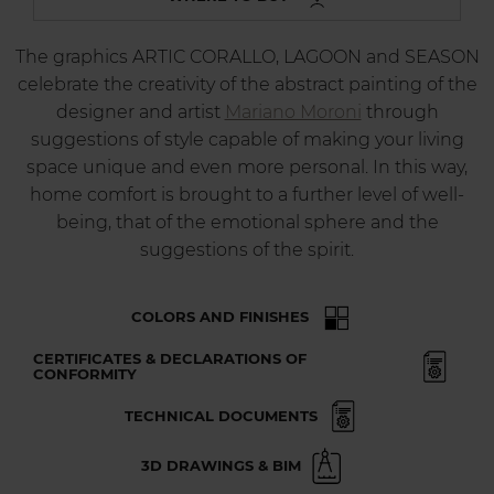
The graphics ARTIC CORALLO, LAGOON and SEASON
celebrate the creativity of the abstract painting of the
designer and artist
Mariano Moroni
through
suggestions of style capable of making your living
space unique and even more personal. In this way,
home comfort is brought to a further level of well-
being, that of the emotional sphere and the
suggestions of the spirit.
COLORS AND FINISHES
CERTIFICATES & DECLARATIONS OF
CONFORMITY
TECHNICAL DOCUMENTS
3D DRAWINGS & BIM