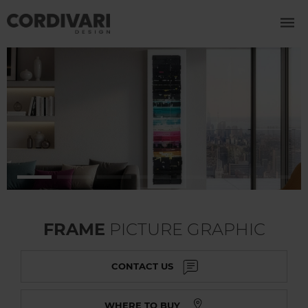
FRAME
PICTURE GRAPHIC
CONTACT US
WHERE TO BUY