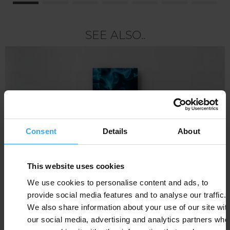
SEE ALSO..
Consent
Details
About
This website uses cookies
We use cookies to personalise content and ads, to
provide social media features and to analyse our traffic.
We also share information about your use of our site wit
our social media, advertising and analytics partners who