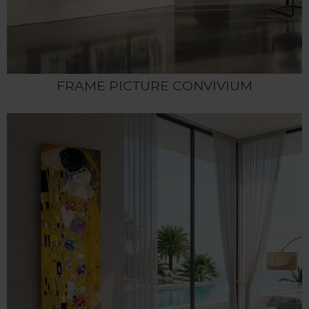
FRAME PICTURE CONVIVIUM