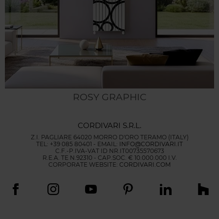
ROSY GRAPHIC
CORDIVARI S.R.L.
Z.I. PAGLIARE 64020 MORRO D'ORO TERAMO (ITALY)
TEL: +39 085 80401 - EMAIL:
INFO@CORDIVARI.IT
C.F.-P.IVA-VAT ID NR.IT00735570673
R.E.A. TE N.92310 - CAP.SOC. € 10.000.000 I.V.
CORPORATE WEBSITE:
CORDIVARI.COM