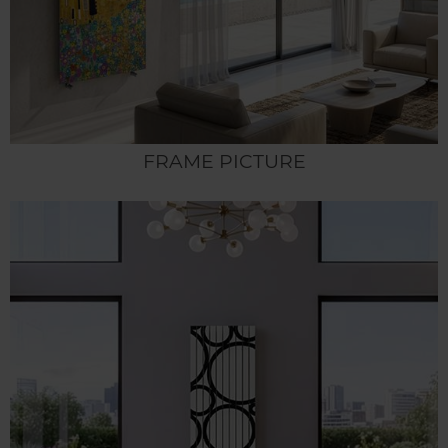
FRAME PICTURE