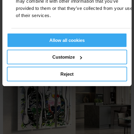
may combine it with other information that you’ve
provided to them or that they’ve collected from your use
of their services.
FRAME TRENDS
Allow all cookies
Customize
Reject