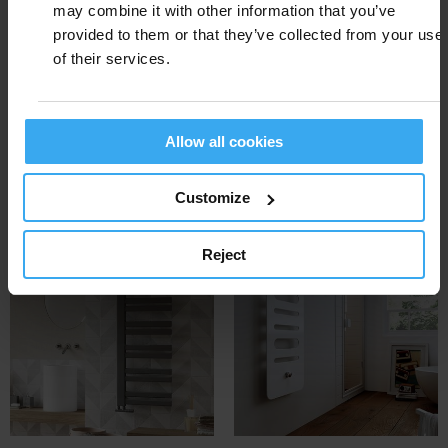
- Make social change through design
may combine it with other information that you’ve
- Support talented young people and create
provided to them or that they’ve collected from your use
a public platform for young designers.
of their services.
Cordivari
is awarded with:
Giuly
(2014)
Allow all cookies
Andrea
(2017)
Andrea elettrico
(2017)
Customize
Window
(2020)
Reject