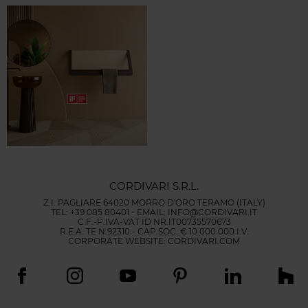
CORDIVARI S.R.L.
Z.I. PAGLIARE 64020 MORRO D'ORO TERAMO (ITALY)
TEL: +39 085 80401 - EMAIL:
INFO@CORDIVARI.IT
C.F.-P.IVA-VAT ID NR.IT00735570673
R.E.A. TE N.92310 - CAP.SOC. € 10.000.000 I.V.
CORPORATE WEBSITE:
CORDIVARI.COM