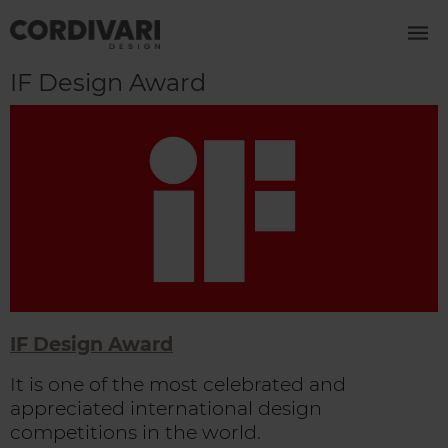
IF Design Award
IF Design Award
It is one of the most celebrated and
appreciated international design
competitions in the world.