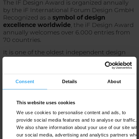
The IF Design Award is organized annually
by the iF International Forum Design GmbH
Recognized as a
symbol of design
excellence worldwide
, the iF Design Award
annually welcomes over 6.000 entries from
70 countries.
It is one of the oldest independent design
institutions in the world. The IF Design
Award has been awarded since 1953, and is
inspired by the following guiding principles:
- Identify, support and promote good design
Consent
Details
About
- To raise public awareness of design and the
role it plays in our life
This website uses cookies
- Helping companies integrate design into
their long-term strategies
We use cookies to personalise content and ads, to
- To safeguard the role of professional
provide social media features and to analyse our traffic.
designer and raise awareness for this
We also share information about your use of our site wit
professional profile
our social media, advertising and analytics partners who